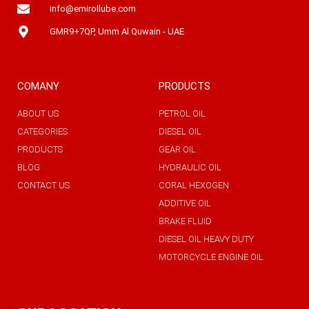
info@emirollube.com
GMR9+7QP, Umm Al Quwain - UAE
COMANY
PRODUCTS
ABOUT US
PETROL OIL
CATEGORIES
DIESEL OIL
PRODUCTS
GEAR OIL
BLOG
HYDRAULIC OIL
CONTACT US
CORAL HEXOGEN
ADDITIVE OIL
BRAKE FLUID
DIESEL OIL HEAVY DUTY
MOTORCYCLE ENGINE OIL