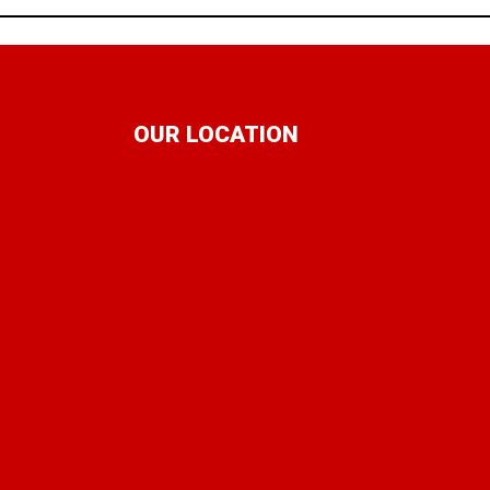
OUR LOCATION