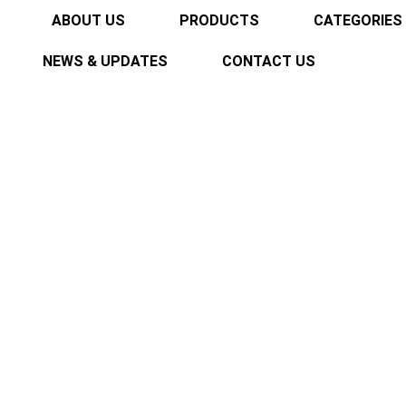
ABOUT US
PRODUCTS
CATEGORIES
NEWS & UPDATES
CONTACT US
es New Product Line 
2025
Home
EMIROL Showcases New Product Line at Industrial E