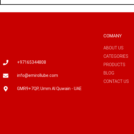
COMANY
ABOUT US
CATEGORIES
+97165344808
PRODUCTS
BLOG
info@emirollube.com
CONTACT US
GMR9+7QP, Umm Al Quwain - UAE