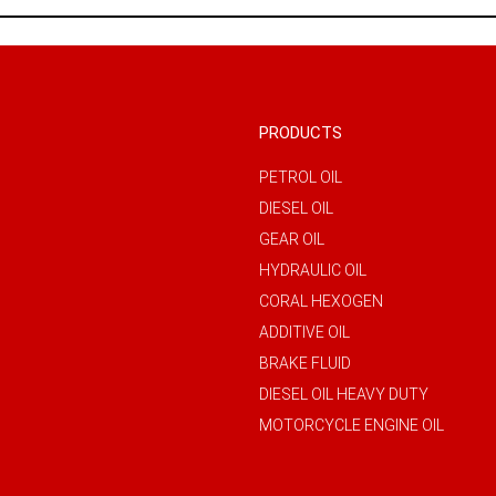
PRODUCTS
PETROL OIL
DIESEL OIL
GEAR OIL
HYDRAULIC OIL
CORAL HEXOGEN
ADDITIVE OIL
BRAKE FLUID
DIESEL OIL HEAVY DUTY
MOTORCYCLE ENGINE OIL