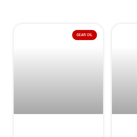
GEAR OIL