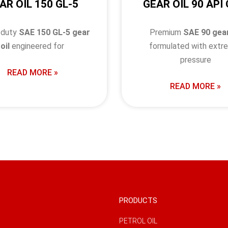
AR OIL 150 GL-5
GEAR OIL 90 API 
-duty
SAE 150 GL-5 gear
Premium
SAE 90 gear
oil
engineered for
formulated with extr
pressure
READ MORE »
READ MORE »
PRODUCTS
PETROL OIL