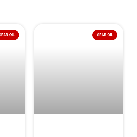
GEAR OIL
GEAR OIL