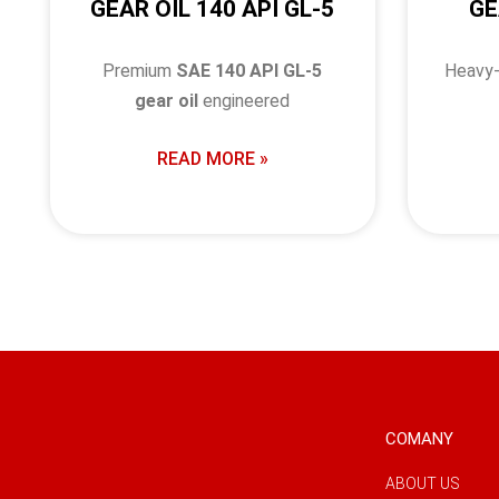
GEAR OIL 140 API GL-5
GE
Premium
SAE 140 API GL-5
Heavy
gear oil
engineered
READ MORE »
COMANY
ABOUT US