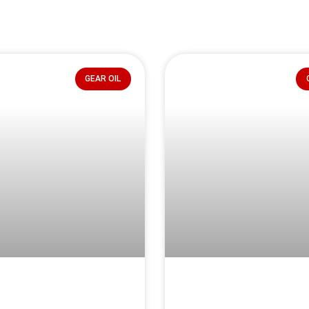
GEAR OIL