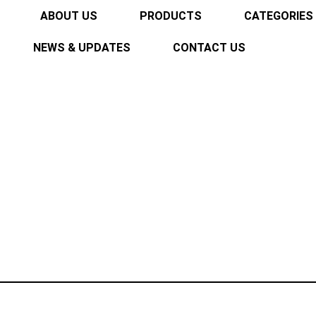
ABOUT US
PRODUCTS
CATEGORIES
NEWS & UPDATES
CONTACT US
L-5