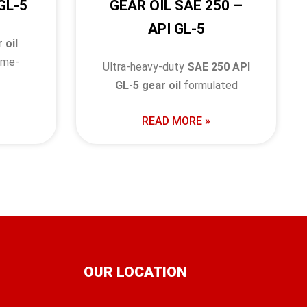
GL-5
GEAR OIL SAE 250 –
API GL-5
 oil
eme-
Ultra-heavy-duty
SAE 250 API
GL-5 gear oil
formulated
READ MORE »
OUR LOCATION